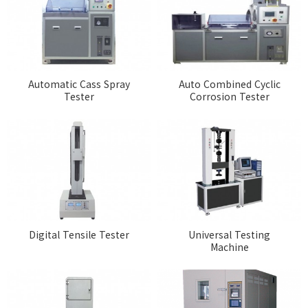
Automatic Cass Spray
Auto Combined Cyclic
Tester
Corrosion Tester
Digital Tensile Tester
Universal Testing
Machine