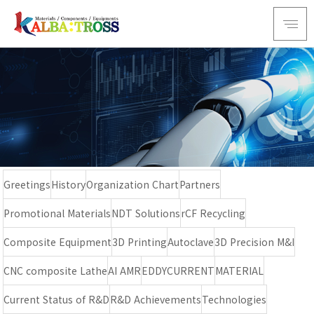
Greetings
History
Organization Chart
Partners
Promotional Materials
NDT Solutions
rCF Recycling
Composite Equipment
3D Printing
Autoclave
3D Precision M&I
CNC composite Lathe
AI AMR
EDDYCURRENT
MATERIAL
Current Status of R&D
R&D Achievements
Technologies