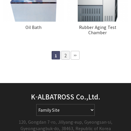
Oil Bath
Rubber Aging Test
Chamber
2
1
K-ALBATROSS Co.,Ltd.
120, Gongdan 7-ro, Jillyang-eup, Gyeongsan-si,
Gyeongsangbuk-do, 38463, Republic of Korea