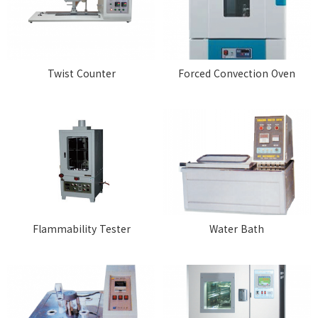
Twist Counter
Forced Convection Oven
Flammability Tester
Water Bath