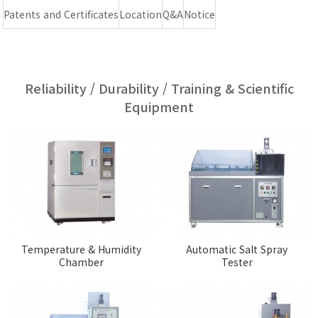
Patents and Certificates
Location
Q&A
Notice
Reliability / Durability / Training & Scientific
Equipment
Temperature & Humidity
Automatic Salt Spray
Chamber
Tester