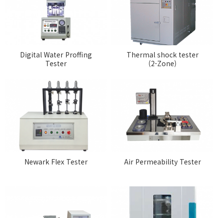
Digital Water Proffing
Thermal shock tester
Tester
(2-Zone)
Newark Flex Tester
Air Permeability Tester